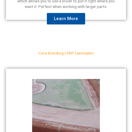
which allows you to use a brush to put it right where you
want it. Perfect when working with larger parts.
Learn More
Core Bonding | FRP Laminates