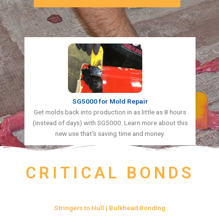
SG5000 for Mold Repair
Get molds back into production in as little as 8 hours
(instead of days) with SG5000. Learn more about this
new use that's saving time and money.
CRITICAL BONDS
Stringers to Hull | Bulkhead Bonding