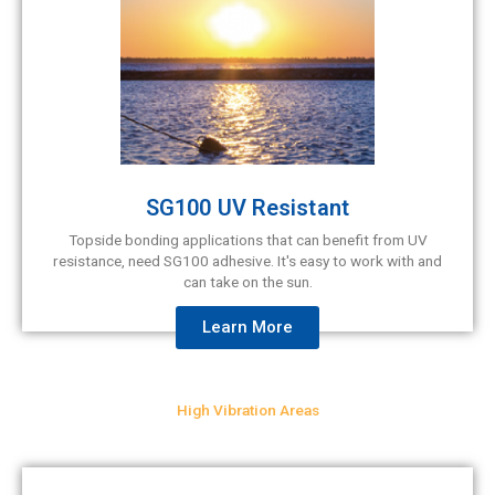
SG100 UV Resistant
Topside bonding applications that can benefit from UV
resistance, need SG100 adhesive. It's easy to work with and
can take on the sun.
Learn More
High Vibration Areas