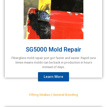
SG5000 Mold Repair
Fiberglass mold repair just got faster and easier. Rapid cure
times means molds can be back in production in hours
instead of days.
Learn More
Filling Strakes | General Bonding