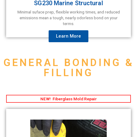
SG230 Marine Structural
Minimal suface prep, flexible working times, and reduced
emissions mean a tough, nearly odorless bond on your
terms.
Learn More
GENERAL BONDING &
FILLING
NEW! Fiberglass Mold Repair