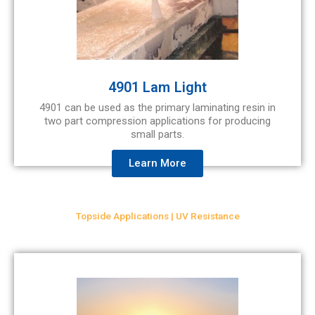
4901 Lam Light
4901 can be used as the primary laminating resin in
two part compression applications for producing
small parts.
Learn More
Topside Applications | UV Resistance