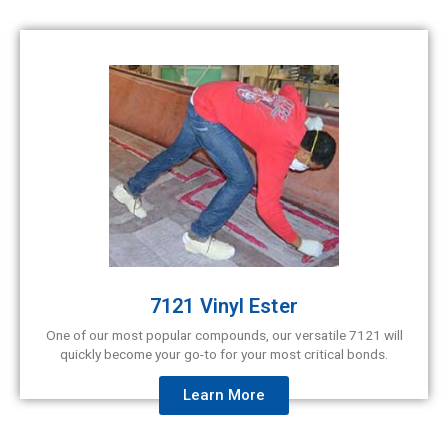
7121 Vinyl Ester
One of our most popular compounds, our versatile 7121 will
quickly become your go-to for your most critical bonds.
Learn More