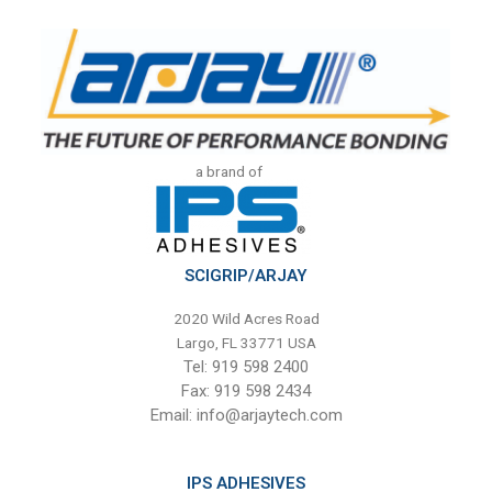
a brand of
SCIGRIP/ARJAY
2020 Wild Acres Road
Largo, FL 33771 USA
Tel: 919 598 2400
Fax: 919 598 2434
Email:
info@arjaytech.com
IPS ADHESIVES