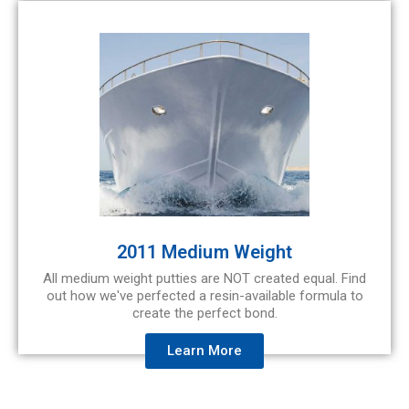
2011 Medium Weight
All medium weight putties are NOT created equal. Find
out how we've perfected a resin-available formula to
create the perfect bond.
Learn More