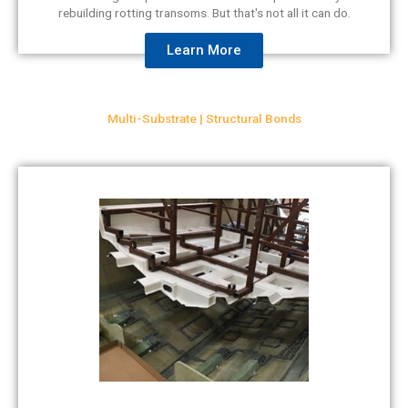
rebuilding rotting transoms. But that's not all it can do.
Learn More
Multi-Substrate | Structural Bonds