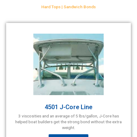
Hard Tops | Sandwich Bonds
4501 J-Core Line
3 viscosities and an average of 5 lbs/gallon, J-Core has
helped boat builders get the strong bond without the extra
weight.