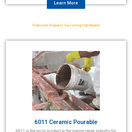
Learn More
Transom Repair | Securing Hardware
6011 Ceramic Pourable
6011 is the go-to product in the marine repair industry for