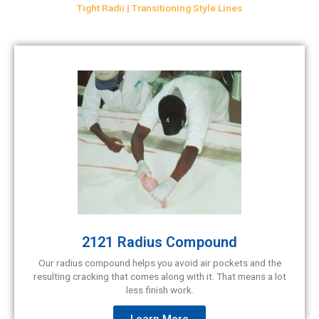
Tight Radii | Transitioning Style Lines
2121 Radius Compound
Our radius compound helps you avoid air pockets and the
resulting cracking that comes along with it. That means a lot
less finish work.
Learn More