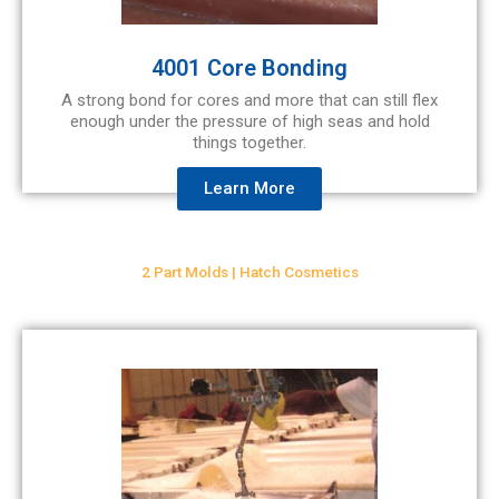
4001 Core Bonding
A strong bond for cores and more that can still flex
enough under the pressure of high seas and hold
things together.
Learn More
2 Part Molds | Hatch Cosmetics