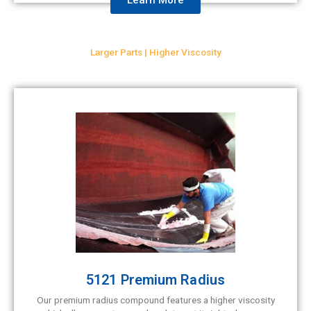
Larger Parts | Higher Viscosity
5121 Premium Radius
Our premium radius compound features a higher viscosity