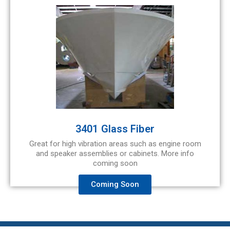
3401 Glass Fiber
Great for high vibration areas such as engine room
and speaker assemblies or cabinets. More info
coming soon
Coming Soon