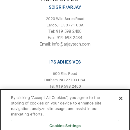
SCIGRIP/ARJAY
2020 Wild Acres Road
Largo, FL 33771 USA
Tel: 919 598 2400
Fax: 919 598 2434
Email:
info@arjaytech.com
IPS ADHESIVES
600 Ellis Road
Durham, NC 27703 USA
Tel: 919 598 2400
Fax: 919 598 2439
By clicking “Accept All Cookies”, you agree to the
Email:
info@scigrip-americas.com
storing of cookies on your device to enhance site
navigation, analyze site usage, and assist in our
marketing efforts.
HAVE A QUESTION?
Cookies Settings