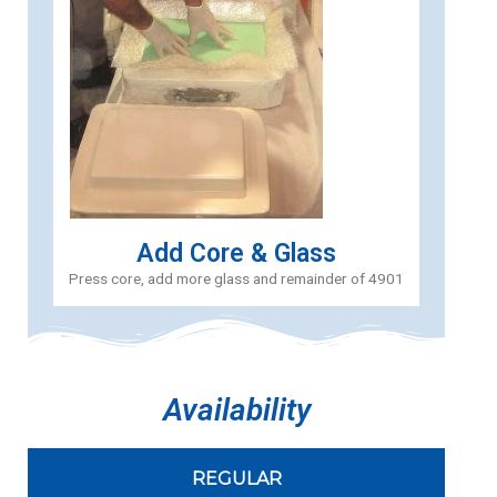
Add Core & Glass
Press core, add more glass and remainder of 4901
Availability
REGULAR