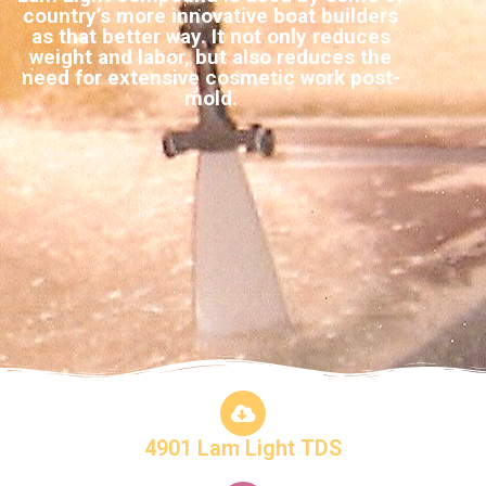
country’s more innovative boat builders
as that better way. It not only reduces
weight and labor, but also reduces the
need for extensive cosmetic work post-
mold.
4901 Lam Light TDS