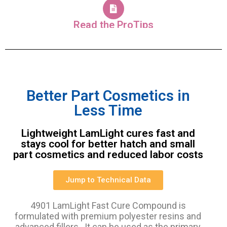
Read the ProTips
Better Part Cosmetics in
Less Time
Lightweight LamLight cures fast and
stays cool for better hatch and small
part cosmetics and reduced labor costs
Jump to Technical Data
4901 LamLight Fast Cure Compound is
formulated with premium polyester resins and
advanced fillers. It can be used as the primary