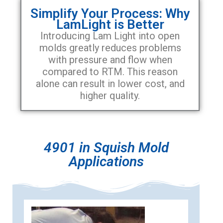
Simplify Your Process: Why
LamLight is Better
Introducing Lam Light into open
molds greatly reduces problems
with pressure and flow when
compared to RTM. This reason
alone can result in lower cost, and
higher quality.
4901 in Squish Mold
Applications