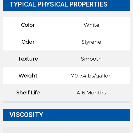
TYPICAL PHYSICAL PROPERTIES
Color
White
Odor
Styrene
Texture
Smooth
Weight
7.0-7.4lbs/gallon
Shelf Life
4-6 Months
VISCOSITY