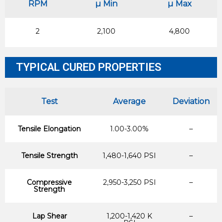
RPM
µ Min
µ Max
2
2,100
4,800
TYPICAL CURED PROPERTIES
Test
Average
Deviation
Tensile Elongation
1.00-3.00%
–
Tensile Strength
1,480-1,640 PSI
–
Compressive
2,950-3,250 PSI
–
Strength
Lap Shear
1,200-1,420 K
–