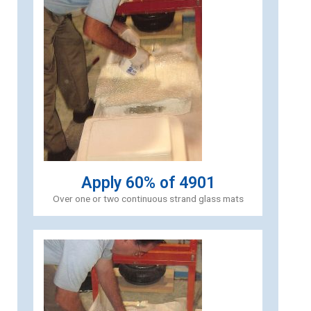
Apply 60% of 4901
Over one or two continuous strand glass mats