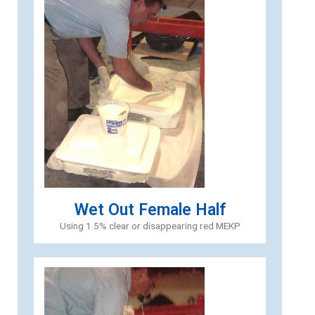
Wet Out Female Half
Using 1.5% clear or disappearing red MEKP