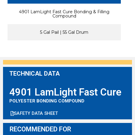
4901 LamLight Fast Cure Bonding & Filling
Compound
5 Gal Pail | 55 Gal Drum
TECHNICAL DATA
4901 LamLight Fast Cure
POLYESTER BONDING COMPOUND
SAFETY DATA SHEET
RECOMMENDED FOR