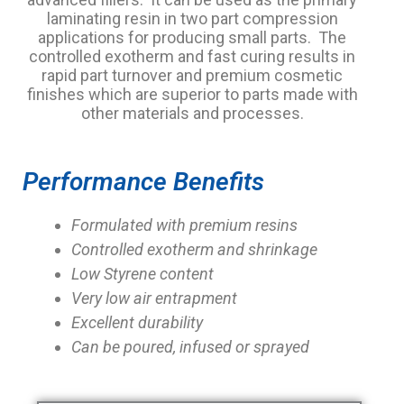
laminating resin in two part compression
applications for producing small parts. The
controlled exotherm and fast curing results in
rapid part turnover and premium cosmetic
finishes which are superior to parts made with
other materials and processes.
Performance Benefits
Formulated with premium resins
Controlled exotherm and shrinkage
Low Styrene content
Very low air entrapment
Excellent durability
Can be poured, infused or sprayed