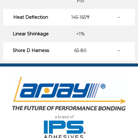
PSI
Heat Deflection
145-165℉
–
Linear Shrinkage
<1%
Shore D Harness
65-80
–
a brand of