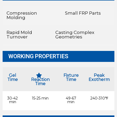
Compression
Small FRP Parts
Molding
Rapid Mold
Casting Complex
Turnover
Geometries
WORKING PROPERTIES
Gel
Fixture
Peak
Time
Reaction
Time
Exotherm
Time
30-42
15-25 min
49-67
240-310℉
min
min