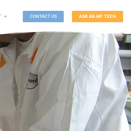
CONTACT US
ASK ARJAY TECH
T