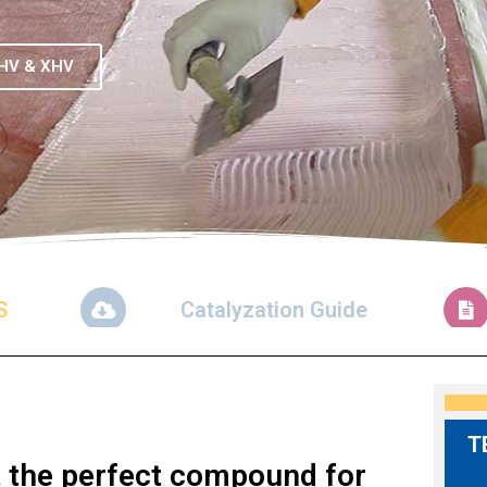
HV & XHV
S
Catalyzation Guide
T
it the perfect compound for