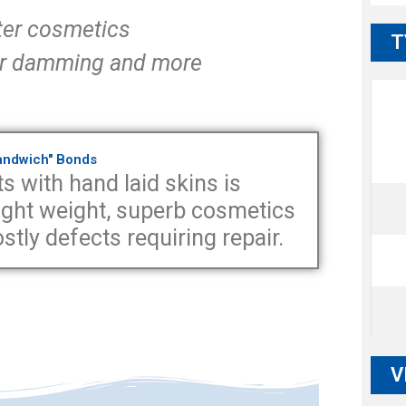
ter cosmetics
T
 for damming and more
Sandwich" Bonds
s with hand laid skins is
 light weight, superb cosmetics
tly defects requiring repair.
V