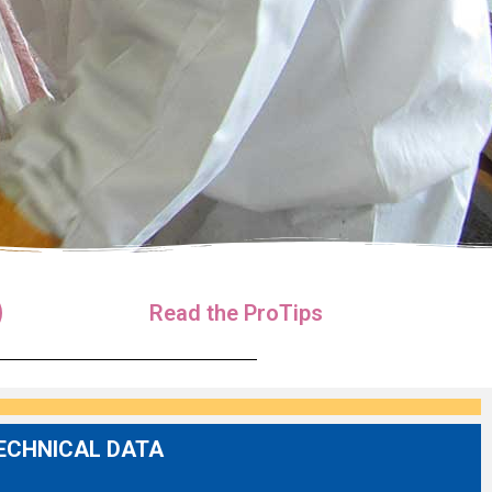
Read the ProTips
ECHNICAL DATA