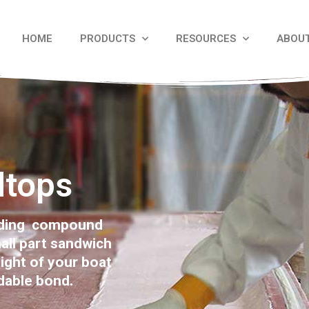
HOME
PRODUCTS
RESOURCES
ABOU
dtops
onding compound
all part sandwich
ight of your boat
dable bond.