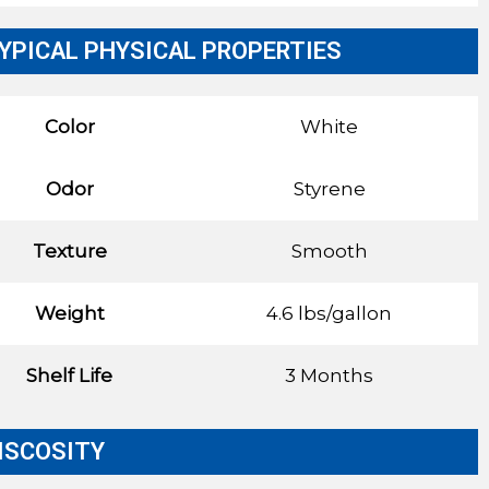
YPICAL PHYSICAL PROPERTIES
Color
White
Odor
Styrene
Texture
Smooth
Weight
4.6 lbs/gallon
Shelf Life
3 Months
ISCOSITY