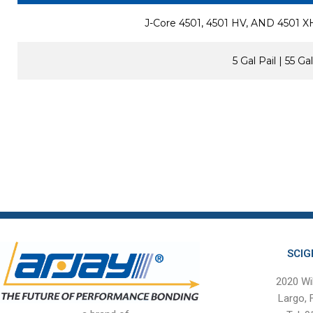
J-Core 4501, 4501 HV, AND 4501
5 Gal Pail | 55 G
SCIG
2020 Wi
Largo,