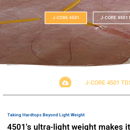
J-CORE 4501
J-CORE 4501 
J-CORE 4501 TD
Taking Hardtops Beyond Light Weight
4501's ultra-light weight makes 