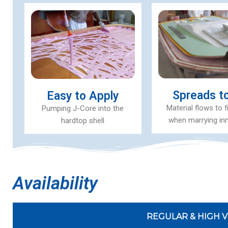
Spreads to 
Easy to Apply
Material flows to f
Pumping J-Core into the
when marrying inn
hardtop shell
Availability
REGULAR & HIGH V