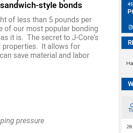
 sandwich-style bonds
45
P
ght of less than 5 pounds per
e of our most popular bonding
s it is.
The secret to J-Core’s
R
 properties.
It allows for
 can save material and labor
Ha
W
G
T
ping pressure
28