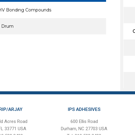
 XHV Bonding Compounds
al Drum
C
RIP/ARJAY
IPS ADHESIVES
ld Acres Road
600 Ellis Road
 FL 33771 USA
Durham, NC 27703 USA