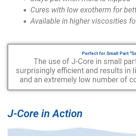
Cures with low exotherm for bet
Available in higher viscosities
Perfect for Small Part "
The use of J-Core in small part
surprisingly efficient and results in
and an extremely low number of cos
J-Core in Action