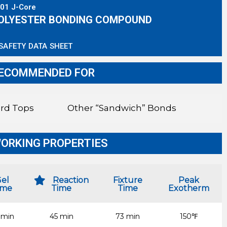
01 J-Core
OLYESTER BONDING COMPOUND
SAFETY DATA SHEET
ECOMMENDED FOR
rd Tops
Other “Sandwich” Bonds
ORKING PROPERTIES
el
Reaction
Fixture
Peak
ime
Time
Time
Exotherm
 min
45 min
73 min
150℉