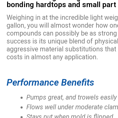
bonding hardtops and small part
Weighing in at the incredible light wei
gallon, you will almost wonder how on
compounds can possibly be as strong a
success is its unique blend of physical
aggressive material substitutions that
costs in almost any application.
Performance Benefits
Pumps great, and trowels easily
Flows well under moderate clam
Stays put when mold is flipped