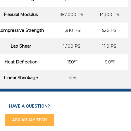
Flexural Modulus
357,000 PSI
14,100 PSI
ompressive Strength
1,910 PSI
52.5 PSI
Lap Shear
1,100 PSI
11.0 PSI
Heat Deflection
150℉
5.0℉
Linear Shrinkage
<1%
HAVE A QUESTION?
ASK ARJAY TECH