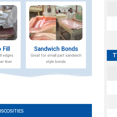
Fill
Sandwich Bonds
T
ill edges
Great for small part sandwich
er liner
style bonds
ISCOSITIES