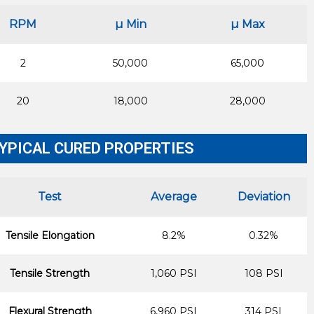
RPM
µ Min
µ Max
2
50,000
65,000
20
18,000
28,000
YPICAL CURED PROPERTIES
Test
Average
Deviation
Tensile Elongation
8.2%
0.32%
Tensile Strength
1,060 PSI
108 PSI
Flexural Strength
6,960 PSI
314 PSI