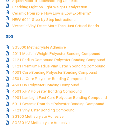
Squish Mold Troubleshooting Checklist
Shedding Light on Light Weight Catalyzation
Ceramic Pourable: How Low is Low Exotherm?
NEW! 6011 Step-by-Step Instructions
Versatile Vinyl Ester: More Than Just Critical Bonds
SDS
SG5000 Methacrylate Adhesive
2011 Medium Weight Polyester Bonding Compound
2121 Radius Compound Polyester Bonding Compound
5121 Premium Radius Vinyl Ester Ybonding Compound
4001 Core Bonding Polyester Bonding Compound
4501 J-Core Polyester Bonding Compound
4501 HV Polyester Bonding Compound
4501 XHV Polyester Bonding Compound
4901 LamLight Fast Cure Polyester Bonding Compound
6011 Ceramic Pourable Polyester Bonding Compound
7121 Vinyl Ester Bonding Compound
SG100 Methacrylate Adhesive
SG230 HV Methacrylate Adhesive