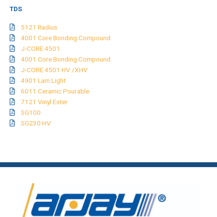
TDS
5121 Radius
4001 Core Bonding Compound
J-CORE 4501
4001 Core Bonding Compound
J-CORE 4501 HV /XHV
4901 Lam Light
6011 Ceramic Pourable
7121 Vinyl Ester
SG100
SG230 HV