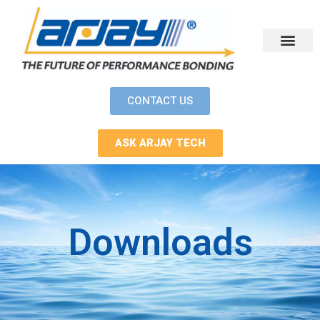
Skip
to
content
CONTACT US
ASK ARJAY TECH
Downloads