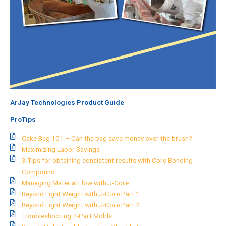
ArJay Technologies Product Guide
ProTips
Cake Bag 101 – Can the bag save money over the brush?
Maximizing Labor Savings
3 Tips for obtaining consistent results with Core Bonding
Compound
Managing Material Flow with J-Core
Beyond Light Weight with J-Core Part 1
Beyond Light Weight with J-Core Part 2
Troubleshooting 2-Part Molds