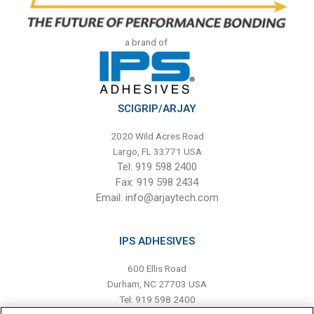
a brand of
SCIGRIP/ARJAY
2020 Wild Acres Road
Largo, FL 33771 USA
Tel: 919 598 2400
Fax: 919 598 2434
Email:
info@arjaytech.com
IPS ADHESIVES
600 Ellis Road
Durham, NC 27703 USA
Tel: 919 598 2400